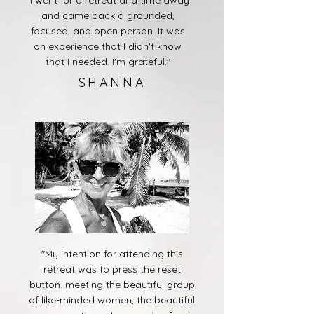
"I went for a retreat and time away
and came back a grounded,
focused, and open person. It was
an experience that I didn't know
that I needed. I'm grateful."
SHANNA
"My intention for attending this
retreat was to press the reset
button. meeting the beautiful group
of like-minded women, the beautiful