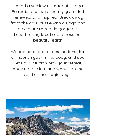
Spend a week with Dragonfly Yoga
Retreats and leave feeling grounded,
renewed, and inspired. Break away
from the daily hustle with a yoga and
adventure retreat in gorgeous,
breathtaking locations across our
beautiful earth.
We are here to plan destinations that
will nourish your mind, body, and soul.
Let your intuition pick your retreat,
book your ticket, and we will do the
rest. Let the magic begin.