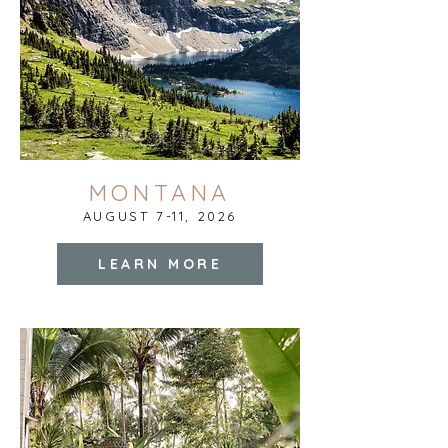
MONTANA
AUGUST 7-11, 2026
LEARN MORE