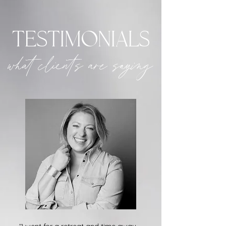
testimonials
what clients are saying