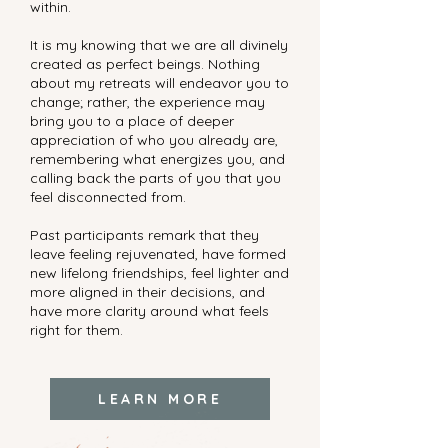
within.
It is my knowing that we are all divinely
created as perfect beings. Nothing
about my retreats will endeavor you to
change; rather, the experience may
bring you to a place of deeper
appreciation of who you already are,
remembering what energizes you, and
calling back the parts of you that you
feel disconnected from.
Past participants remark that they
leave feeling rejuvenated, have formed
new lifelong friendships, feel lighter and
more aligned in their decisions, and
have more clarity around what feels
right for them.
LEARN MORE