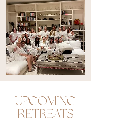
upcoming
retreats