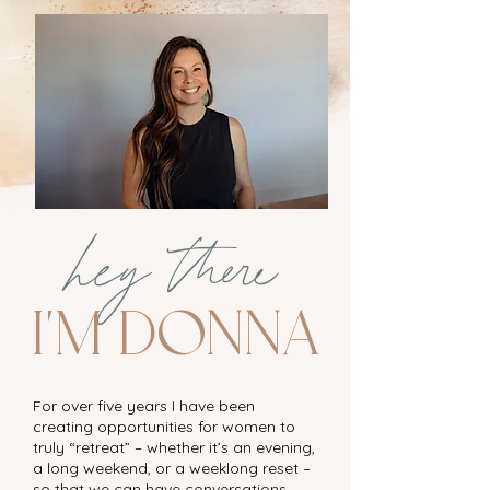
hey there
I'm Donna
For over five years I have been
creating opportunities for women to
truly “retreat” – whether it’s an evening,
a long weekend, or a weeklong reset –
so that we can have conversations