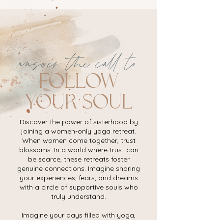
answer the call to
follow
your soul
Discover the power of sisterhood by
joining a women-only yoga retreat.
When women come together, trust
blossoms. In a world where trust can
be scarce, these retreats foster
genuine connections. Imagine sharing
your experiences, fears, and dreams
with a circle of supportive souls who
truly understand.
Imagine your days filled with yoga,