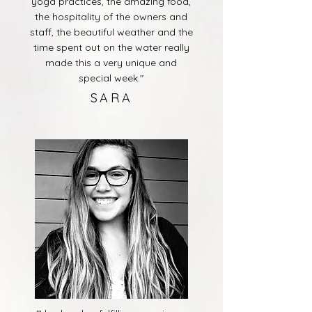
yoga practices, the amazing food,
the hospitality of the owners and
staff, the beautiful weather and the
time spent out on the water really
made this a very unique and
special week."
SARA