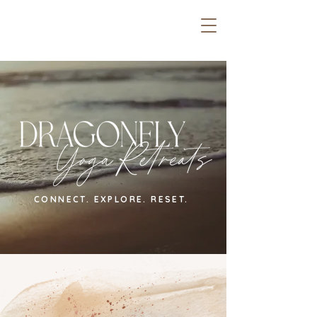
CONNECT. EXPLORE. RESET.