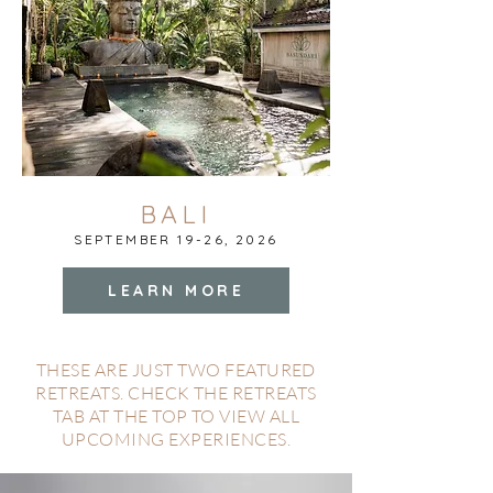
BALI
SEPTEMBER 19-26, 2026
LEARN MORE
THESE ARE JUST TWO FEATURED
RETREATS. CHECK THE RETREATS
TAB AT THE TOP TO VIEW ALL
UPCOMING EXPERIENCES.