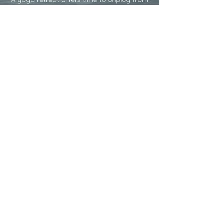
the things that feel heavy; social
media,work, technology, or daily
commitments. Having time to press
pause and remove those distractions
gives time to be present with yourself and
others.
3.
CREATE SPACE
Adding movement creates space in your
body and intentional breath creates
space between your thoughts. In this
space you have created you might hear
what your heart longs for, feel inspired
and a renewed sense of purpose may
magically weave into your soul.