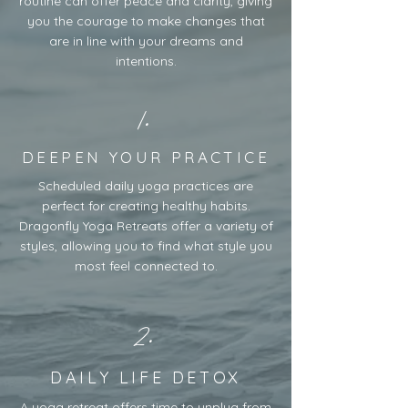
routine can offer peace and clarity, giving
you the courage to make changes that
are in line with your dreams and
intentions.
1.
DEEPEN YOUR PRACTICE
Scheduled daily yoga practices are
perfect for creating healthy habits.
Dragonfly Yoga Retreats offer a variety of
styles, allowing you to find what style you
most feel connected to.
2.
DAILY LIFE DETOX
A yoga retreat offers time to unplug from