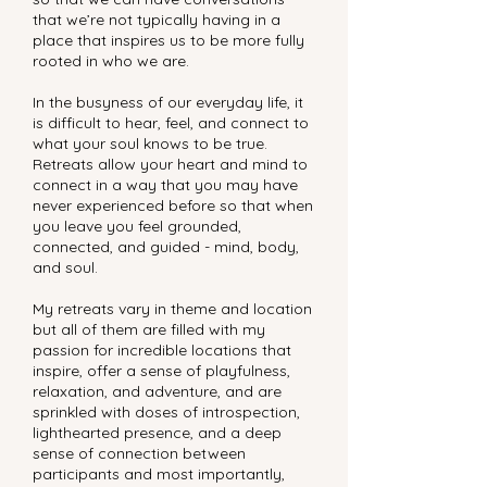
that we’re not typically having in a
place that inspires us to be more fully
rooted in who we are.
In the busyness of our everyday life, it
is difficult to hear, feel, and connect to
what your soul knows to be true.
Retreats allow your heart and mind to
connect in a way that you may have
never experienced before so that when
you leave you feel grounded,
connected, and guided - mind, body,
and soul.
My retreats vary in theme and location
but all of them are filled with my
passion for incredible locations that
inspire, offer a sense of playfulness,
relaxation, and adventure, and are
sprinkled with doses of introspection,
lighthearted presence, and a deep
sense of connection between
participants and most importantly,