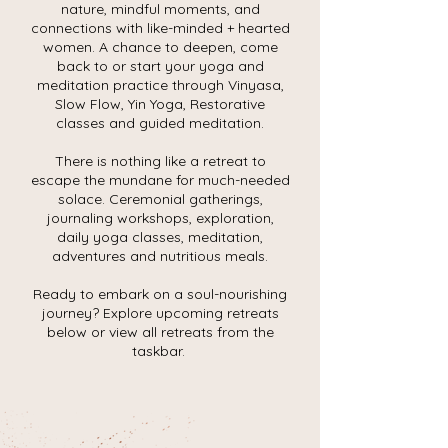
nature, mindful moments, and
connections with like-minded + hearted
women. A chance to deepen, come
back to or start your yoga and
meditation practice through Vinyasa,
Slow Flow, Yin Yoga, Restorative
classes and guided meditation.
There is nothing like a retreat to
escape the mundane for much-needed
solace. Ceremonial gatherings,
journaling workshops, exploration,
daily yoga classes, meditation,
adventures and nutritious meals.
Ready to embark on a soul-nourishing
journey? Explore upcoming retreats
below or view all retreats from the
taskbar.