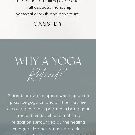
"I had such a fulfilling experience
in all aspects: friendship,
personal growth and adventure."
CASSIDY
Why a yoga
Retreat?
Retreats provide a space where you can
practice yoga on and off the mat, feel
encouraged and supported in being your
true authentic self and melt into
relaxation surrounded by the healing
energy of Mother Nature. A break in