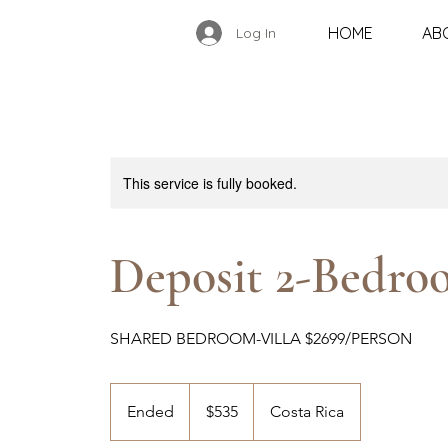
HOME
AB
Log In
This service is fully booked.
Deposit 2-Bedro
SHARED BEDROOM-VILLA $2699/PERSON
535
US
Ended
E
$535
Costa Rica
dollars
n