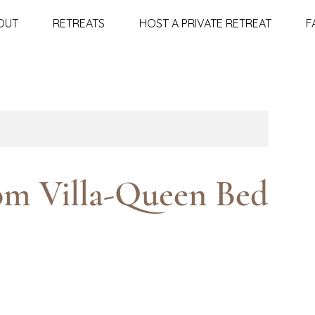
OUT
RETREATS
HOST A PRIVATE RETREAT
F
om Villa-Queen Bed