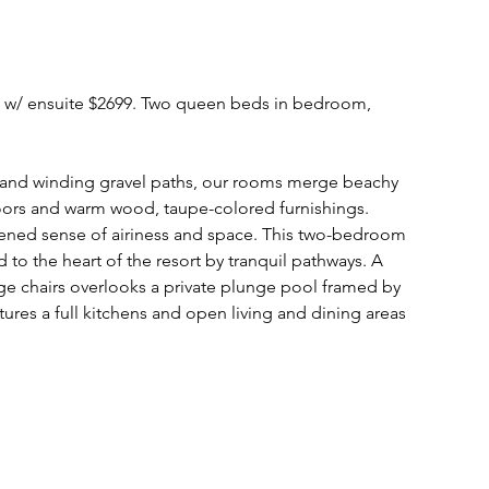
m w/ ensuite $2699. Two queen beds in bedroom,
, and winding gravel paths, our rooms merge beachy
floors and warm wood, taupe-colored furnishings.
ened sense of airiness and space. This two-bedroom
d to the heart of the resort by tranquil pathways. A
e chairs overlooks a private plunge pool framed by
atures a full kitchens and open living and dining areas