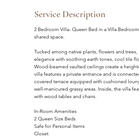
d
e
Service Description
d
2 Bedroom Villa- Queen Bed in a Villa Bedroo
shared space.
Tucked among native plants, flowers and trees
elegance with soothing earth tones, cool tile 
Wood-beamed vaulted ceilings create a height
villa features a private entrance and is connecte
covered terrace equipped with cushioned loung
well-manicured grassy areas. Inside, the villa fe
with wood tables and chairs.
In-Room Amenities
2 Queen Size Beds
Safe for Personal Items
Closet