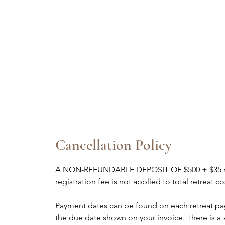
Cancellation Policy
A NON-REFUNDABLE DEPOSIT OF $500 + $35 regis
registration fee is not applied to total retreat 
Payment dates can be found on each retreat p
the due date shown on your invoice. There is a 