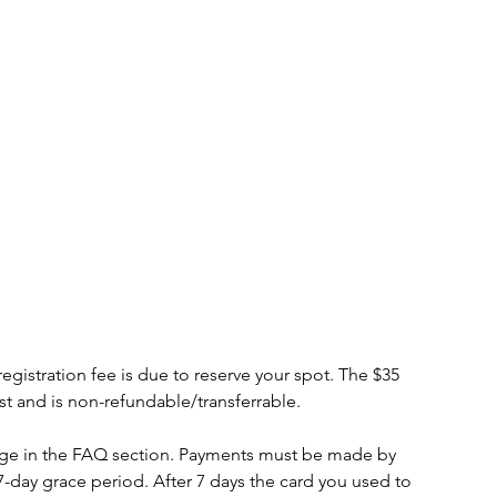
tration fee is due to reserve your spot. The $35
cost and is non-refundable/transferrable.
age in the FAQ section. Payments must be made by
7-day grace period. After 7 days the card you used to