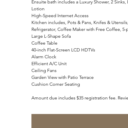
Ensuite bath includes a Luxury Shower, 2 Sink
Lotion
High-Speed Internet Access
Kitchen includes, Pots & Pans, Knifes & Utensi
Refrigerator, Coffee Maker with Free Coffee, 5
Large L-Shape Sofa
Coffee Table
40-inch Flat-Screen LCD HDTVs
Alarm Clock
Efficient A/C Unit
Ceiling Fans
Garden View with Patio Terrace
Cushion Corner Seating
Amount due includes $35 registration fee. Revi