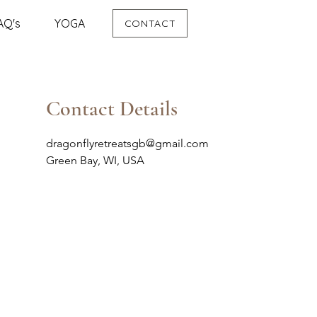
AQ's
YOGA
CONTACT
Contact Details
dragonflyretreatsgb@gmail.com
Green Bay, WI, USA