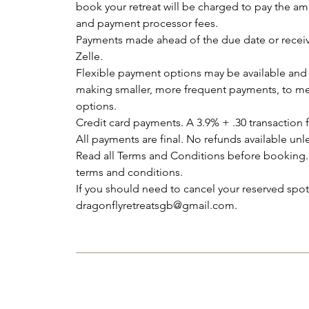
book your retreat will be charged to pay the am
and payment processor fees.
Payments made ahead of the due date or receiv
Zelle.
Flexible payment options may be available and 
making smaller, more frequent payments, to me
options.
Credit card payments. A 3.9% + .30 transaction f
All payments are final. No refunds available unle
Read all Terms and Conditions before booking.
terms and conditions.
If you should need to cancel your reserved sp
dragonflyretreatsgb@gmail.com.