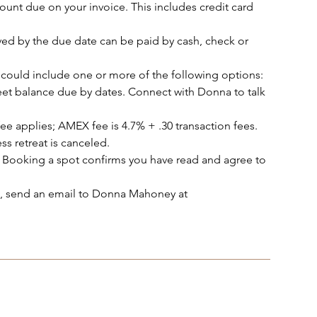
ount due on your invoice. This includes credit card
ed by the due date can be paid by cash, check or
could include one or more of the following options:
et balance due by dates. Connect with Donna to talk
ee applies; AMEX fee is 4.7% + .30 transaction fees.
ss retreat is canceled.
 Booking a spot confirms you have read and agree to
ot, send an email to Donna Mahoney at