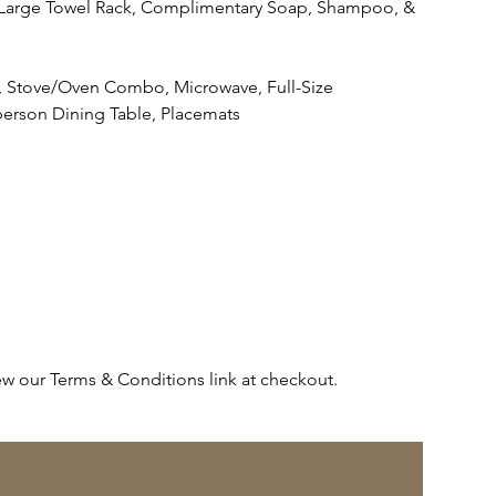
s, Large Towel Rack, Complimentary Soap, Shampoo, &
ls, Stove/Oven Combo, Microwave, Full-Size
-person Dining Table, Placemats
ew our Terms & Conditions link at checkout.