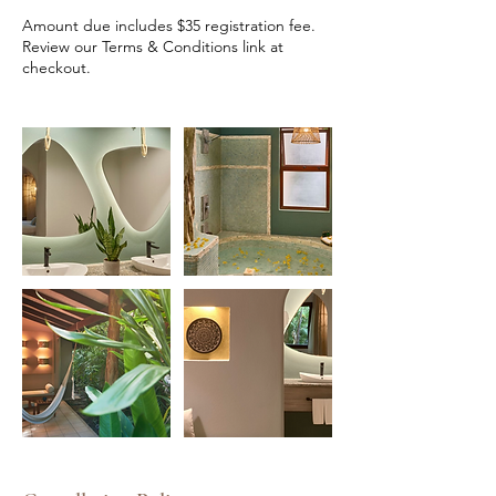
Amount due includes $35 registration fee.
Review our Terms & Conditions link at
checkout.