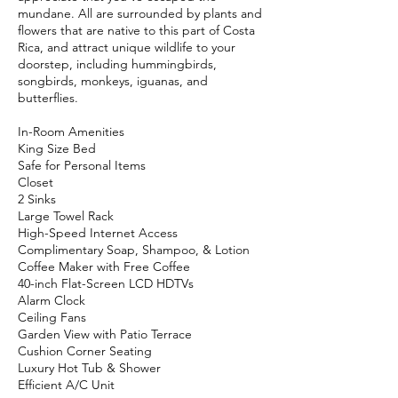
mundane. All are surrounded by plants and
flowers that are native to this part of Costa
Rica, and attract unique wildlife to your
doorstep, including hummingbirds,
songbirds, monkeys, iguanas, and
butterflies.
In-Room Amenities
King Size Bed
Safe for Personal Items
Closet
2 Sinks
Large Towel Rack
High-Speed Internet Access
Complimentary Soap, Shampoo, & Lotion
Coffee Maker with Free Coffee
40-inch Flat-Screen LCD HDTVs
Alarm Clock
Ceiling Fans
Garden View with Patio Terrace
Cushion Corner Seating
Luxury Hot Tub & Shower
Efficient A/C Unit