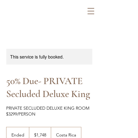
This service is fully booked.
50% Due- PRIVATE
Secluded Deluxe King
PRIVATE SECLUDED DELUXE KING ROOM
$3299/PERSON
1,748
US
Ended
E
$1,748
Costa Rica
dollars