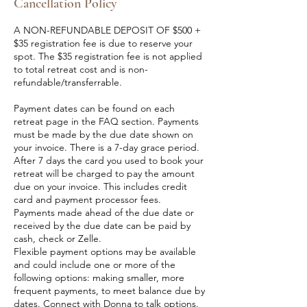
Cancellation Policy
A NON-REFUNDABLE DEPOSIT OF $500 +
$35 registration fee is due to reserve your
spot. The $35 registration fee is not applied
to total retreat cost and is non-
refundable/transferrable.
Payment dates can be found on each
retreat page in the FAQ section. Payments
must be made by the due date shown on
your invoice. There is a 7-day grace period.
After 7 days the card you used to book your
retreat will be charged to pay the amount
due on your invoice. This includes credit
card and payment processor fees.
Payments made ahead of the due date or
received by the due date can be paid by
cash, check or Zelle.
Flexible payment options may be available
and could include one or more of the
following options: making smaller, more
frequent payments, to meet balance due by
dates. Connect with Donna to talk options.