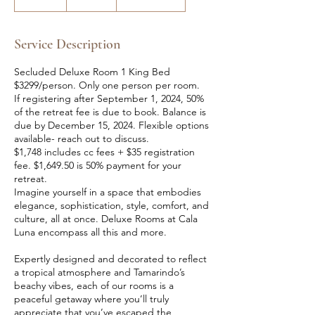
n
d
e
Service Description
d
Secluded Deluxe Room 1 King Bed
$3299/person. Only one person per room.
If registering after September 1, 2024, 50%
of the retreat fee is due to book. Balance is
due by December 15, 2024. Flexible options
available- reach out to discuss.
$1,748 includes cc fees + $35 registration
fee. $1,649.50 is 50% payment for your
retreat.
Imagine yourself in a space that embodies
elegance, sophistication, style, comfort, and
culture, all at once. Deluxe Rooms at Cala
Luna encompass all this and more.
Expertly designed and decorated to reflect
a tropical atmosphere and Tamarindo’s
beachy vibes, each of our rooms is a
peaceful getaway where you’ll truly
appreciate that you’ve escaped the