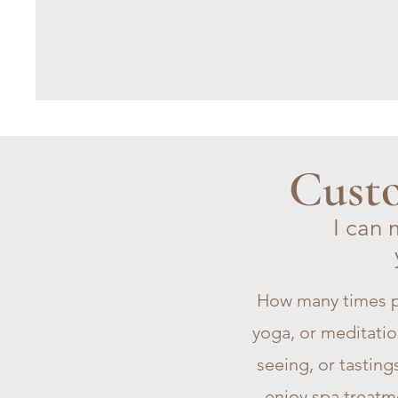
Custo
I can 
How many times p
yoga, or meditation
seeing, or tasting
enjoy spa treatm