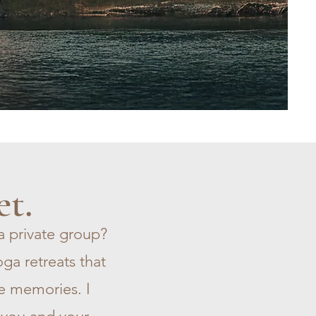
et.
a private group?
ga retreats that
e memories. I