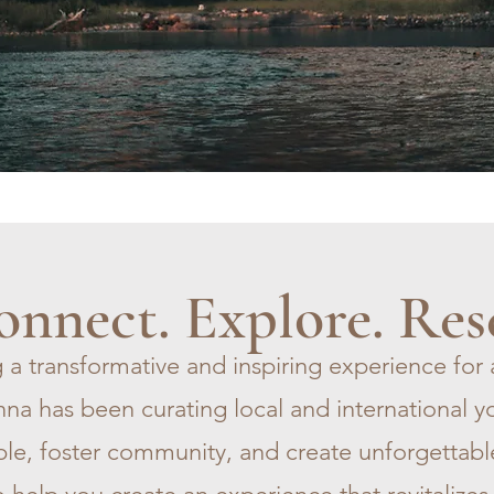
nnect. Explore. Res
 a transformative and inspiring experience for 
na has been curating local and international yo
le, foster community, and create unforgettabl