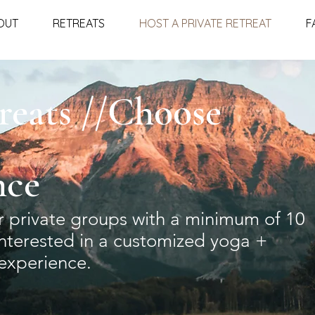
OUT
RETREATS
HOST A PRIVATE RETREAT
F
reats //Choose
nce
or private groups with a minimum of 10
interested in a customized yoga +
experience.