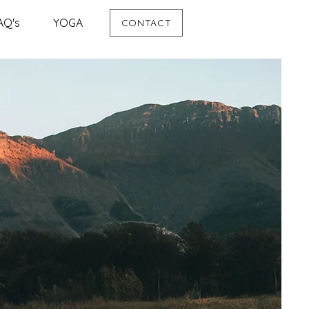
AQ's
YOGA
CONTACT