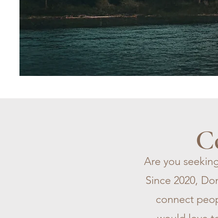
Co
Are you seeking
Since 2020, Don
connect peop