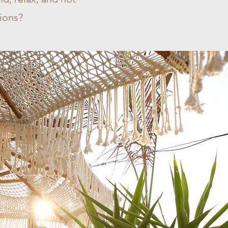
tions?