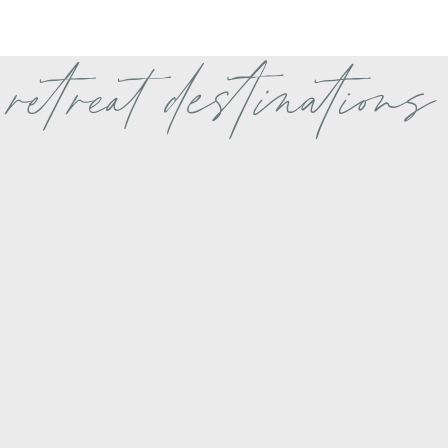
retreat destinations