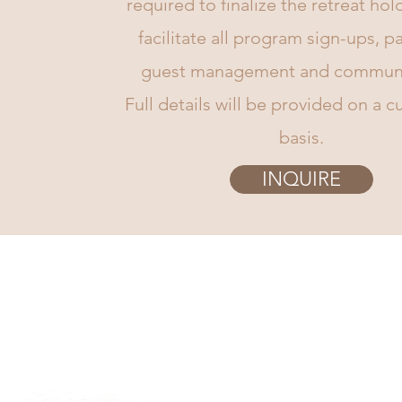
required to finalize the retreat hol
facilitate all program sign-ups, 
guest management and communi
Full details will be provided on a 
basis.
INQUIRE