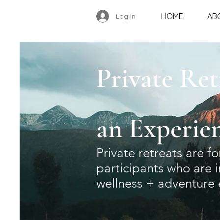
HOME
AB
Log In
Private Ret
an
Experie
Private retreats are f
participants who are 
wellness + adventure 