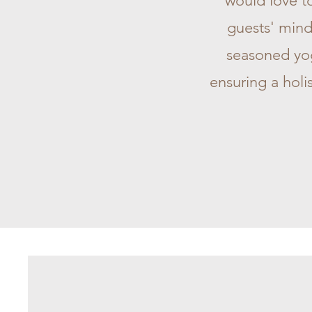
would love to
guests' mind
seasoned yogi
ensuring a holi