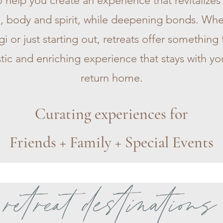
 help you create an experience that revitalize
, body and spirit, while deepening bonds. Whe
 or just starting out, retreats offer something
stic and enriching experience that stays with yo
return home.
Curating experiences for
Friends + Family + Special Events
retreat destinations