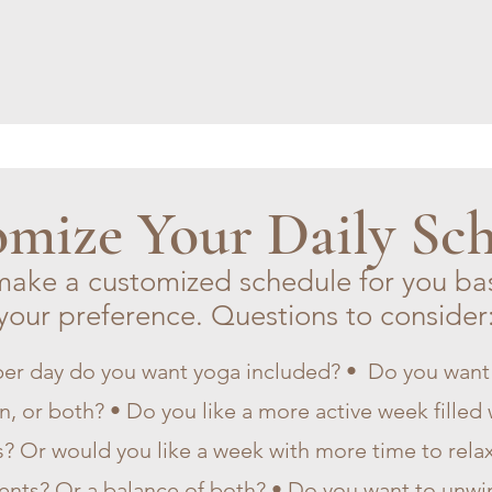
mize Your Daily Sc
make a customized schedule for you ba
your preference. Questions to consider
er day do you want yoga included? • Do you wa
, or both? • Do you like a more active week filled w
s? Or would you like a week with more time to relax
ents? Or a balance of both? • Do you want to unwin