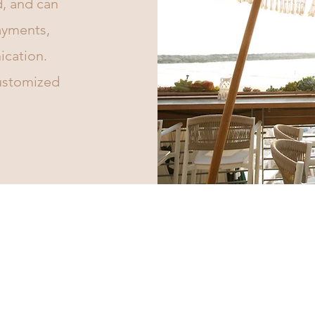
d, and can
payments,
cation.
customized