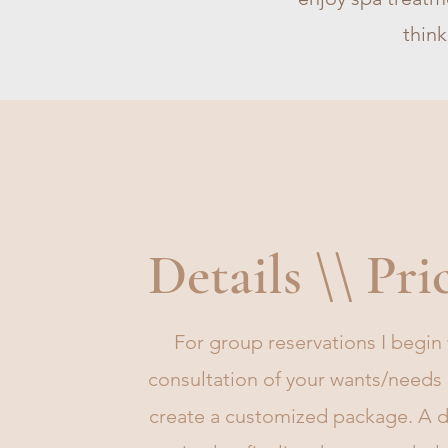
think
Details \\ Pri
For group reservations I begin 
consultation of your wants/needs
create a customized package. A d