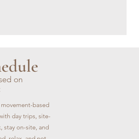
hedule
sed on
:
nt movement-based
ith day trips, site-
, stay on-site, and
d, relax, and not