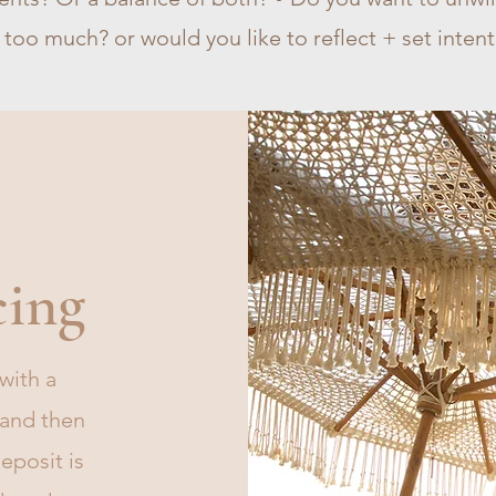
 too much? or would you like to reflect + set inten
cing
with a
 and then
eposit is