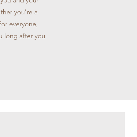
s you and your
ther you're a
 for everyone,
u long after you