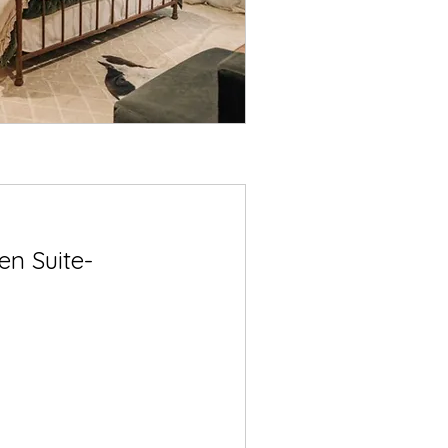
n Suite-