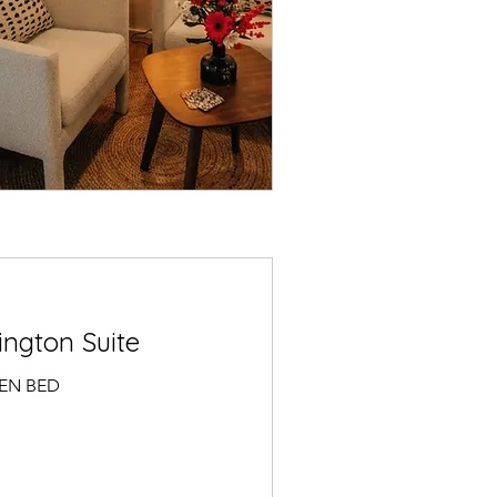
ngton Suite
EEN BED