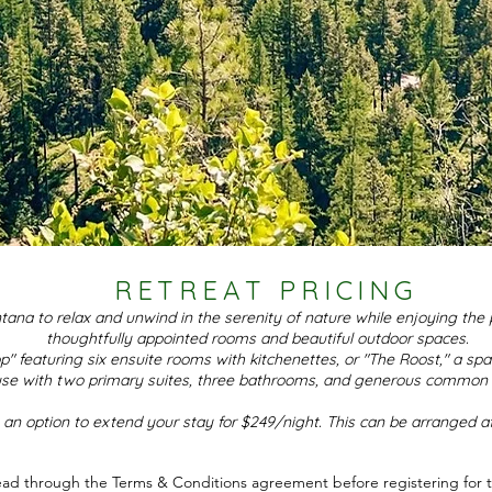
RETREAT PRICING
na to relax and unwind in the serenity of nature while enjoying the 
thoughtfully appointed rooms and beautiful outdoor spaces.
p" featuring six ensuite rooms with kitchenettes, or "The Roost," a spa
se with two primary suites, three bathrooms, and generous common 
 an option to extend your stay for $249/night. This can be arranged a
ead through the Terms & Conditions agreement before registering for th