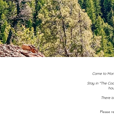
Come to Monta
Stay in "The Coo
hou
There is
Please r