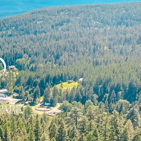
o
PARK