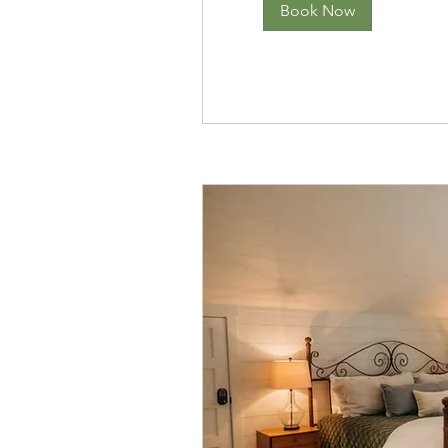
Book Now