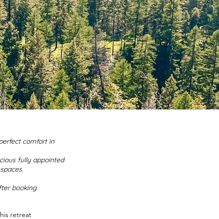
perfect comfort in
cious fully appointed
spaces.
fter booking.
is retreat