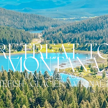
retreat t
MONTANA
june 23-27, 2027
TEFISH->GLACIER NATIONAL 