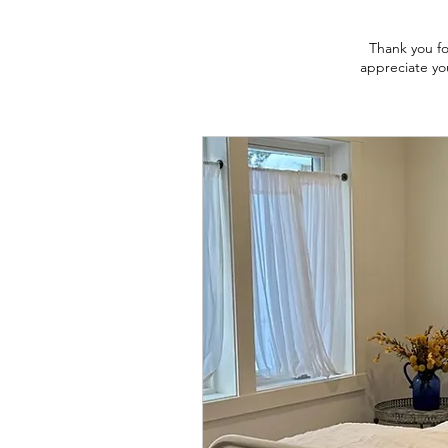
Thank you fo
appreciate you