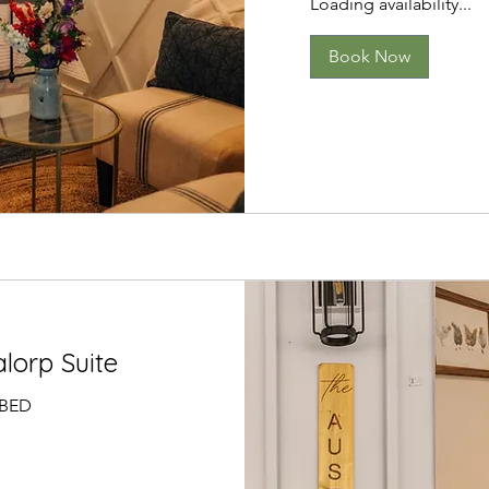
Loading availability...
Book Now
lorp Suite
 BED