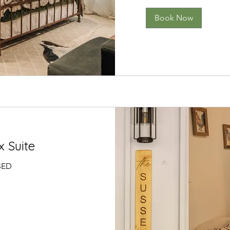
Book Now
 Suite
BED