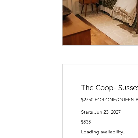
The Coop- Sussex
$2750 FOR ONE/QUEEN 
Starts Jun 23, 2027
535
$535
US
dollars
Loading availability...