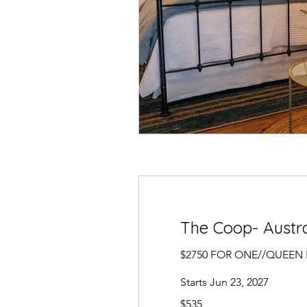
The Coop- Austra
$2750 FOR ONE//QUEEN
Starts Jun 23, 2027
535
$535
US