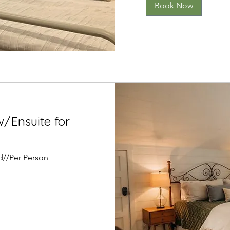
Book Now
/Ensuite for
d//Per Person