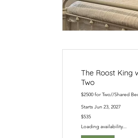
The Roost King w
Two
$2500 for Two//Shared Be
Starts Jun 23, 2027
535
$535
US
dollars
Loading availability...