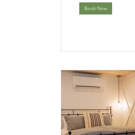
Book Now