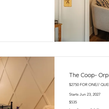
The Coop- Orpi
$2750 FOR ONE// QU
Starts Jun 23, 2027
535
$535
US
dollars