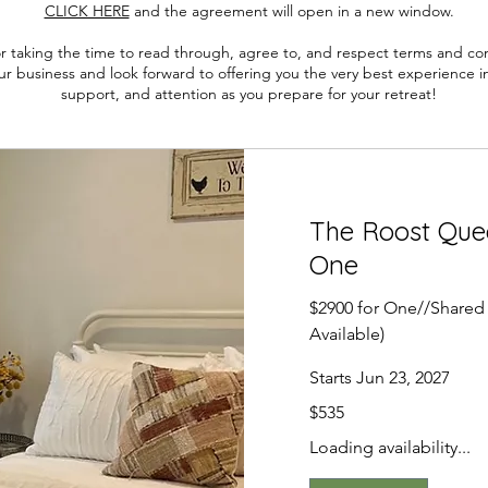
CLICK HERE
and the a
greement will open in a new window.
r taking the time to read through, agree to, and respect terms and cond
r business and look forward to offering you the very best experience in
support, and attention as you prepare for your retreat!
The Roost Que
One
$2900 for One//Shared
Available)
Starts Jun 23, 2027
535
$535
US
dollars
Loading availability...