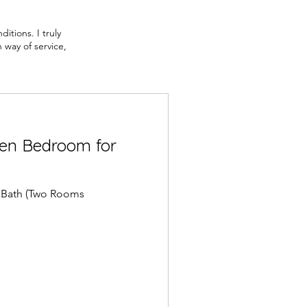
itions. I truly
 way of service,
en Bedroom for
 Bath (Two Rooms