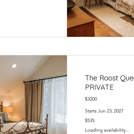
The Roost Quee
PRIVATE
$3200
Starts Jun 23, 2027
535
$535
US
dollars
Loading availability...