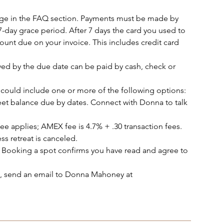
age in the FAQ section. Payments must be made by
7-day grace period. After 7 days the card you used to
ount due on your invoice. This includes credit card
ed by the due date can be paid by cash, check or
could include one or more of the following options:
et balance due by dates. Connect with Donna to talk
ee applies; AMEX fee is 4.7% + .30 transaction fees.
ss retreat is canceled.
 Booking a spot confirms you have read and agree to
ot, send an email to Donna Mahoney at