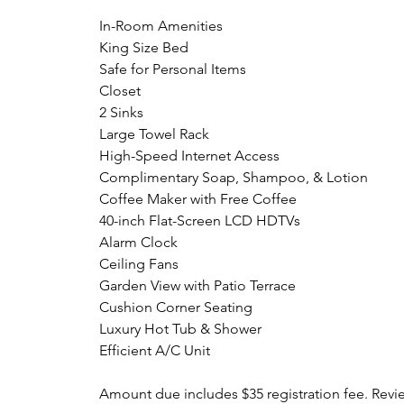
In-Room Amenities
King Size Bed
Safe for Personal Items
Closet
2 Sinks
Large Towel Rack
High-Speed Internet Access
Complimentary Soap, Shampoo, & Lotion
Coffee Maker with Free Coffee
40-inch Flat-Screen LCD HDTVs
Alarm Clock
Ceiling Fans
Garden View with Patio Terrace
Cushion Corner Seating
Luxury Hot Tub & Shower
Efficient A/C Unit
Amount due includes $35 registration fee. Revi