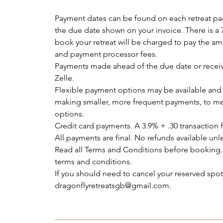
Payment dates can be found on each retreat p
the due date shown on your invoice. There is a 
book your retreat will be charged to pay the am
and payment processor fees.
Payments made ahead of the due date or receiv
Zelle.
Flexible payment options may be available and 
making smaller, more frequent payments, to me
options.
Credit card payments. A 3.9% + .30 transaction f
All payments are final. No refunds available unle
Read all Terms and Conditions before booking.
terms and conditions.
If you should need to cancel your reserved sp
dragonflyretreatsgb@gmail.com.