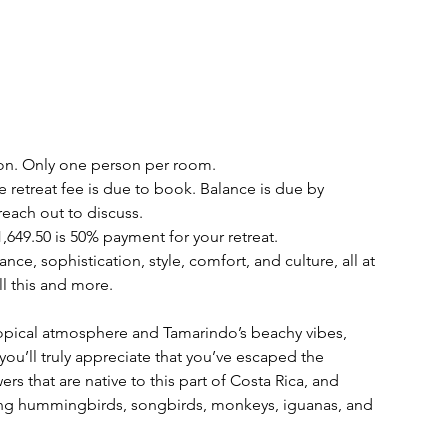
n. Only one person per room.
he retreat fee is due to book. Balance is due by
reach out to discuss.
1,649.50 is 50% payment for your retreat.
ce, sophistication, style, comfort, and culture, all at
l this and more.
ropical atmosphere and Tamarindo’s beachy vibes,
ou’ll truly appreciate that you’ve escaped the
s that are native to this part of Costa Rica, and
uding hummingbirds, songbirds, monkeys, iguanas, and