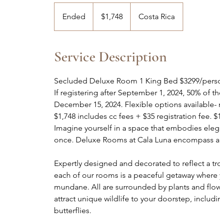
1,748
US
Ended
E
$1,748
Costa Rica
dollars
n
d
e
Service Description
d
Secluded Deluxe Room 1 King Bed $3299/perso
If registering after September 1, 2024, 50% of t
December 15, 2024. Flexible options available- 
$1,748 includes cc fees + $35 registration fee. $
Imagine yourself in a space that embodies elegan
once. Deluxe Rooms at Cala Luna encompass al
Expertly designed and decorated to reflect a t
each of our rooms is a peaceful getaway where y
mundane. All are surrounded by plants and flower
attract unique wildlife to your doorstep, incl
butterflies.