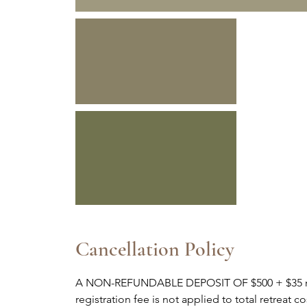
Cancellation Policy
A NON-REFUNDABLE DEPOSIT OF $500 + $35 regis
registration fee is not applied to total retreat 