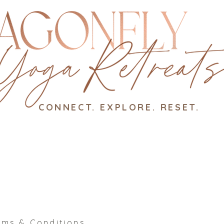
CONNECT. EXPLORE. RESET.
rms & Conditions