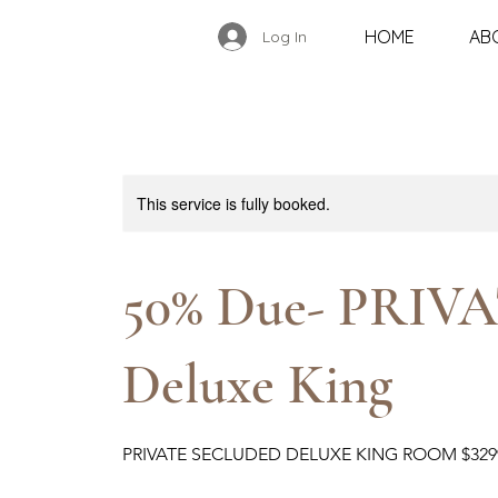
HOME
AB
Log In
This service is fully booked.
50% Due- PRIVA
Deluxe King
PRIVATE SECLUDED DELUXE KING ROOM $32