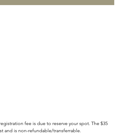
tration fee is due to reserve your spot. The $35
cost and is non-refundable/transferrable.