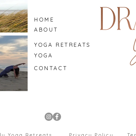
HOME
ABOUT
YOGA RETREATS
YOGA
CONTACT
ly Yoga Retreats
Privacy Policy
Te