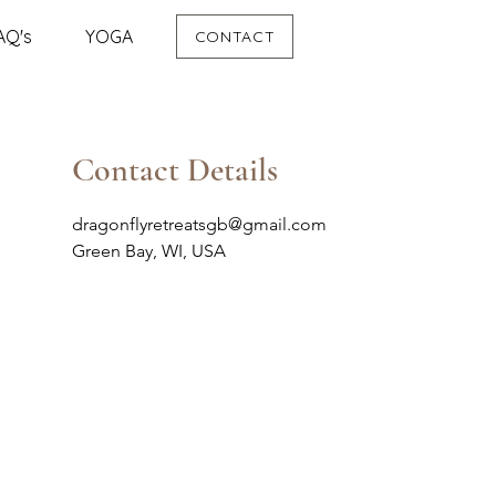
AQ's
YOGA
CONTACT
Contact Details
dragonflyretreatsgb@gmail.com
Green Bay, WI, USA