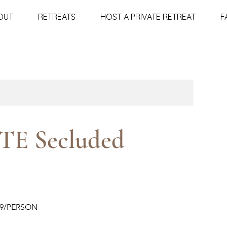
OUT
RETREATS
HOST A PRIVATE RETREAT
F
TE Secluded
99/PERSON