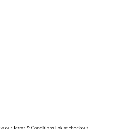
ew our Terms & Conditions link at checkout.