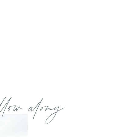
llow along