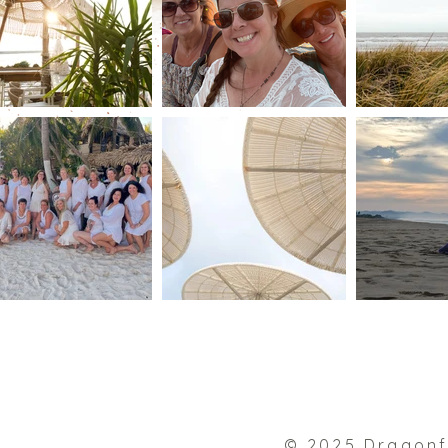
© 2025 Dragonf