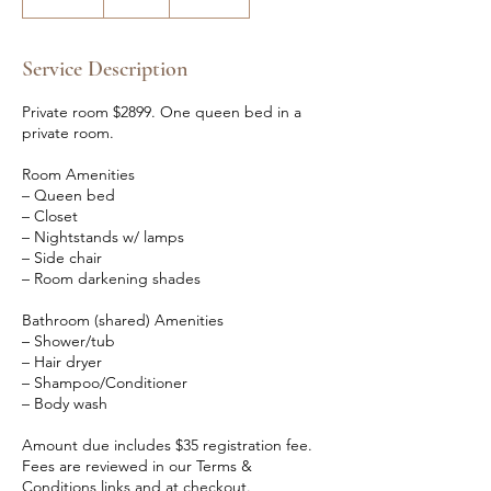
n
d
e
Service Description
d
Private room $2899. One queen bed in a
private room.
Room Amenities
– Queen bed
– Closet
– Nightstands w/ lamps
– Side chair
– Room darkening shades
Bathroom (shared) Amenities
– Shower/tub
– Hair dryer
– Shampoo/Conditioner
– Body wash
Amount due includes $35 registration fee.
Fees are reviewed in our Terms &
Conditions links and at checkout.