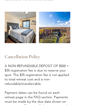
Cancellation Policy
A NON-REFUNDABLE DEPOSIT OF $500 +
$35 registration fee is due to reserve your
spot. The $35 registration fee is not applied
to total retreat cost and is non-
refundable/transferrable.
Payment dates can be found on each
retreat page in the FAQ section. Payments
must be made by the due date shown on