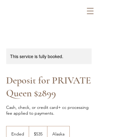
This service is fully booked.
Deposit for PRIVATE
Queen $2899
Cash, check, or credit card+ cc processing
fee applied to payments.
535
US
Ended
E
$535
Alaska
dollars