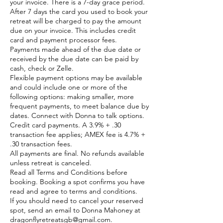
your invoice. There is a 7-day grace period.
After 7 days the card you used to book your
retreat will be charged to pay the amount
due on your invoice. This includes credit
card and payment processor fees.
Payments made ahead of the due date or
received by the due date can be paid by
cash, check or Zelle.
Flexible payment options may be available
and could include one or more of the
following options: making smaller, more
frequent payments, to meet balance due by
dates. Connect with Donna to talk options.
Credit card payments. A 3.9% + .30
transaction fee applies; AMEX fee is 4.7% +
.30 transaction fees.
All payments are final. No refunds available
unless retreat is canceled.
Read all Terms and Conditions before
booking. Booking a spot confirms you have
read and agree to terms and conditions.
If you should need to cancel your reserved
spot, send an email to Donna Mahoney at
dragonflyretreatsgb@gmail.com.