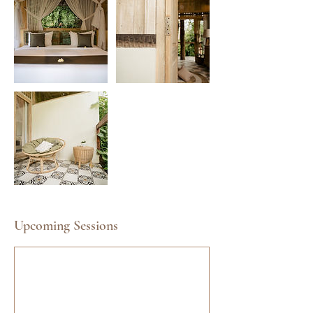
Upcoming Sessions