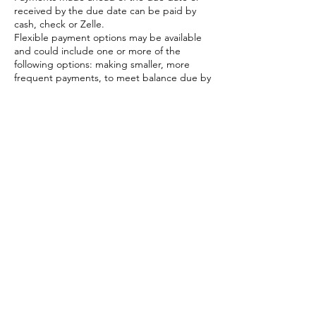
received by the due date can be paid by
cash, check or Zelle.
Flexible payment options may be available
and could include one or more of the
following options: making smaller, more
frequent payments, to meet balance due by
dates. Connect with Donna to talk options.
Credit card payments. A 3.9% + .30
transaction fee applies; AMEX fee is 4.7% +
.30 transaction fees.
All payments are final. No refunds available
unless retreat is canceled.
Read all Terms and Conditions before
booking. Booking a spot confirms you have
read and agree to terms and conditions.
If you should need to cancel your reserved
spot, send an email to Donna Mahoney at
dragonflyretreatsgb@gmail.com.