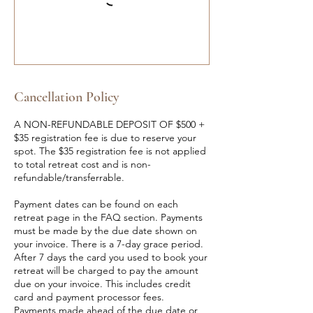
Cancellation Policy
A NON-REFUNDABLE DEPOSIT OF $500 +
$35 registration fee is due to reserve your
spot. The $35 registration fee is not applied
to total retreat cost and is non-
refundable/transferrable.
Payment dates can be found on each
retreat page in the FAQ section. Payments
must be made by the due date shown on
your invoice. There is a 7-day grace period.
After 7 days the card you used to book your
retreat will be charged to pay the amount
due on your invoice. This includes credit
card and payment processor fees.
Payments made ahead of the due date or