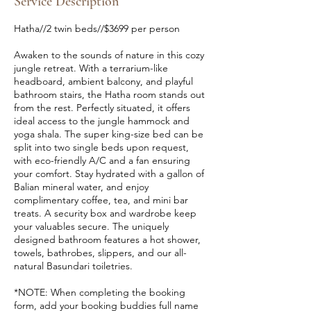
Service Description
t
s
Hatha//2 twin beds//$3699 per person
S
e
Awaken to the sounds of nature in this cozy
p
jungle retreat. With a terrarium-like
1
headboard, ambient balcony, and playful
9
bathroom stairs, the Hatha room stands out
from the rest. Perfectly situated, it offers
ideal access to the jungle hammock and
yoga shala. The super king-size bed can be
split into two single beds upon request,
with eco-friendly A/C and a fan ensuring
your comfort. Stay hydrated with a gallon of
Balian mineral water, and enjoy
complimentary coffee, tea, and mini bar
treats. A security box and wardrobe keep
your valuables secure. The uniquely
designed bathroom features a hot shower,
towels, bathrobes, slippers, and our all-
natural Basundari toiletries.
*NOTE: When completing the booking
form, add your booking buddies full name