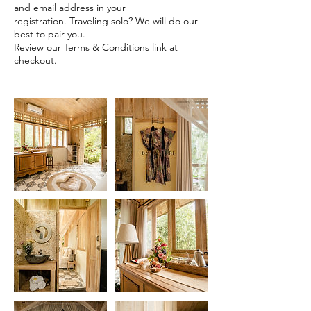
and email address in your
registration. Traveling solo? We will do our
best to pair you.
Review our Terms & Conditions link at
checkout.