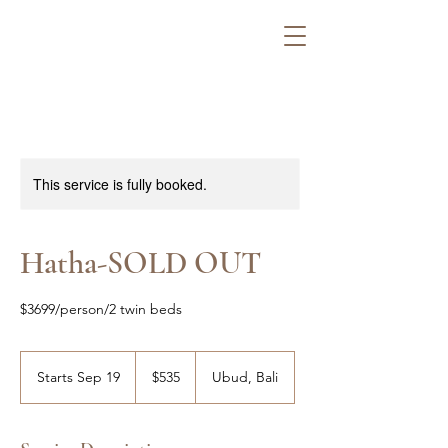
This service is fully booked.
Hatha-SOLD OUT
$3699/person/2 twin beds
535
US
Starts Sep 19
S
$535
Ubud, Bali
dollars
t
a
r