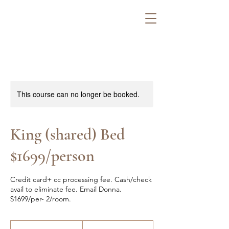
This course can no longer be booked.
King (shared) Bed
$1699/person
Credit card+ cc processing fee. Cash/check
avail to eliminate fee. Email Donna.
$1699/per- 2/room.
1,784