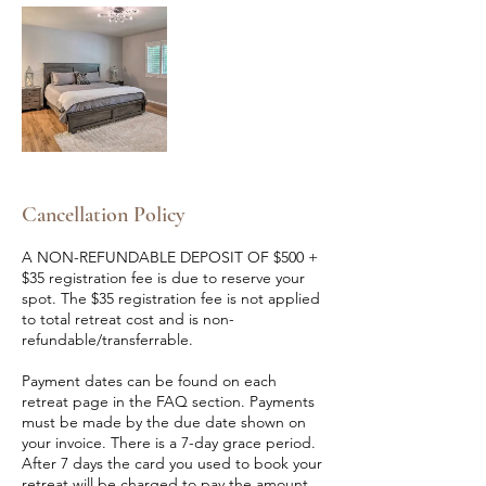
Cancellation Policy
A NON-REFUNDABLE DEPOSIT OF $500 +
$35 registration fee is due to reserve your
spot. The $35 registration fee is not applied
to total retreat cost and is non-
refundable/transferrable.
Payment dates can be found on each
retreat page in the FAQ section. Payments
must be made by the due date shown on
your invoice. There is a 7-day grace period.
After 7 days the card you used to book your
retreat will be charged to pay the amount