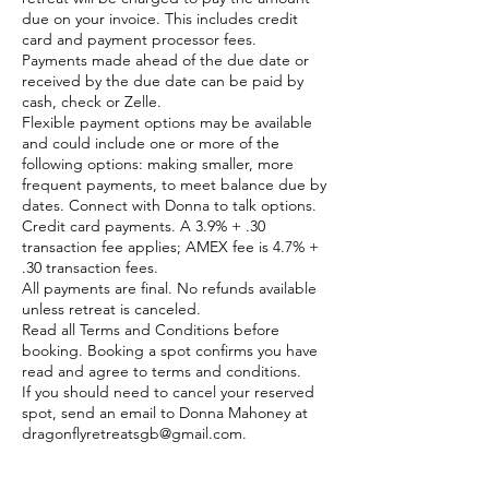
due on your invoice. This includes credit
card and payment processor fees.
Payments made ahead of the due date or
received by the due date can be paid by
cash, check or Zelle.
Flexible payment options may be available
and could include one or more of the
following options: making smaller, more
frequent payments, to meet balance due by
dates. Connect with Donna to talk options.
Credit card payments. A 3.9% + .30
transaction fee applies; AMEX fee is 4.7% +
.30 transaction fees.
All payments are final. No refunds available
unless retreat is canceled.
Read all Terms and Conditions before
booking. Booking a spot confirms you have
read and agree to terms and conditions.
If you should need to cancel your reserved
spot, send an email to Donna Mahoney at
dragonflyretreatsgb@gmail.com.