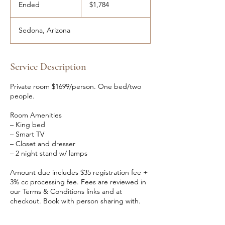
US
Ended
E
$1,784
dollars
n
d
Sedona, Arizona
e
d
Service Description
Private room $1699/person. One bed/two
people.
Room Amenities
– King bed
– Smart TV
– Closet and dresser
– 2 night stand w/ lamps
Amount due includes $35 registration fee +
3% cc processing fee. Fees are reviewed in
our Terms & Conditions links and at
checkout. Book with person sharing with.