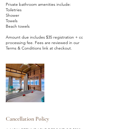
Private bathroom amenities include:
Toiletries
Shower
Towels
Beach towels
Amount due includes $35 registration + cc
processing fee. Fees are reviewed in our
Terms & Conditions link at checkout.
Cancellation Policy