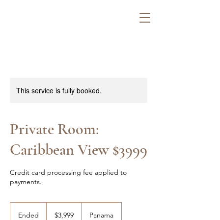
This service is fully booked.
Private Room:
Caribbean View $3999
Credit card processing fee applied to
payments.
3,999
US
Ended
E
$3,999
Panama
dollars