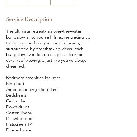
n
d
e
Service Description
d
The ultimate retreat- an over‑the‑water
bungalow all to yourself. Imagine waking up
to the sunrise from your private haven,
surrounded by breathtaking views. Each
bungalow even features a glass floor for
coral‑reef viewing… just like you’ve always
dreamed.
Bedroom amenities include:
King bed
Air conditioning (8pm-8am)
Bedsheets
Ceiling fan
Down duvet
Cotton linens
Pillowtop bed
Flatscreen TV
Filtered water