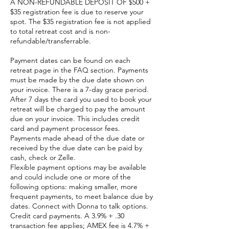
A NON-REFUNDABLE DEPOSIT OF $500 +
$35 registration fee is due to reserve your
spot. The $35 registration fee is not applied
to total retreat cost and is non-
refundable/transferrable.
Payment dates can be found on each
retreat page in the FAQ section. Payments
must be made by the due date shown on
your invoice. There is a 7-day grace period.
After 7 days the card you used to book your
retreat will be charged to pay the amount
due on your invoice. This includes credit
card and payment processor fees.
Payments made ahead of the due date or
received by the due date can be paid by
cash, check or Zelle.
Flexible payment options may be available
and could include one or more of the
following options: making smaller, more
frequent payments, to meet balance due by
dates. Connect with Donna to talk options.
Credit card payments. A 3.9% + .30
transaction fee applies; AMEX fee is 4.7% +