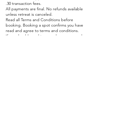
.30 transaction fees.
All payments are final. No refunds available
unless retreat is canceled.
Read all Terms and Conditions before
booking. Booking a spot confirms you have
read and agree to terms and conditions.
If you should need to cancel your reserved
spot, send an email to Donna Mahoney at
dragonflyretreatsgb@gmail.com.
Contact Details
dragonflyretreatsgb@gmail.com
Green Bay, WI, USA