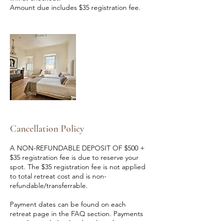
Amount due includes $35 registration fee.
Cancellation Policy
A NON-REFUNDABLE DEPOSIT OF $500 +
$35 registration fee is due to reserve your
spot. The $35 registration fee is not applied
to total retreat cost and is non-
refundable/transferrable.
Payment dates can be found on each
retreat page in the FAQ section. Payments