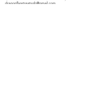
dragonflyretreatsgb@gmail.com.
Contact Details
dragonflyretreatsgb@gmail.com
Green Bay, WI, USA