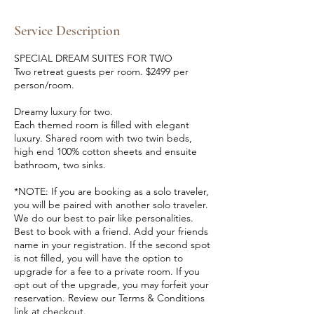
d
e
Service Description
d
SPECIAL DREAM SUITES FOR TWO
Two retreat guests per room. $2499 per
person/room.
Dreamy luxury for two.
Each themed room is filled with elegant
luxury. Shared room with two twin beds,
high end 100% cotton sheets and ensuite
bathroom, two sinks.
*NOTE: If you are booking as a solo traveler,
you will be paired with another solo traveler.
We do our best to pair like personalities.
Best to book with a friend. Add your friends
name in your registration. If the second spot
is not filled, you will have the option to
upgrade for a fee to a private room. If you
opt out of the upgrade, you may forfeit your
reservation. Review our Terms & Conditions
link at checkout.