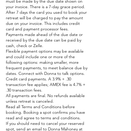
must be made by the due date shown on
your invoice. There is a 7-day grace period.
After 7 days the card you used to book your
retreat will be charged to pay the amount
due on your invoice. This includes credit
card and payment processor fees.
Payments made ahead of the due date or
received by the due date can be paid by
cash, check or Zelle.
Flexible payment options may be available
and could include one or more of the
following options: making smaller, more
frequent payments, to meet balance due by
dates. Connect with Donna to talk options.
Credit card payments. A 3.9% + .30
transaction fee applies; AMEX fee is 4.7% +
.30 transaction fees.
All payments are final. No refunds available
unless retreat is canceled.
Read all Terms and Conditions before
booking. Booking a spot confirms you have
read and agree to terms and conditions.
If you should need to cancel your reserved
spot, send an email to Donna Mahoney at