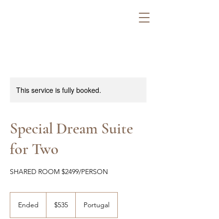
This service is fully booked.
Special Dream Suite
for Two
SHARED ROOM $2499/PERSON
535
US
Ended
E
$535
Portugal
dollars
n