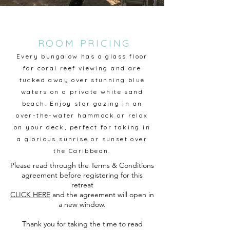
ROOM PRICING
Every bungalow has a glass floor
for coral reef viewing and are
tucked away over stunning blue
waters on a private white sand
beach. Enjoy star gazing in an
over-the-water hammock or relax
on your deck, perfect for taking in
a glorious sunrise or sunset over
the Caribbean.
Please read through the Terms & Conditions
agreement before registering for this
retreat
CLICK HERE
and the a
greement will open in
a new window.
Thank you for taking the time to read