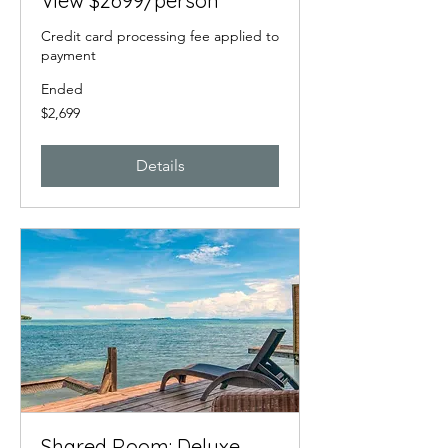
View $2699/person
Credit card processing fee applied to
payment
Ended
2,699
$2,699
US
dollars
Details
Shared Room: Deluxe