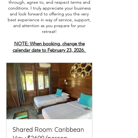
through, agree to, and respect terms and
conditions. I truly appreciate your business
and look forward to offering you the very
best experience in way of service, support,
and attention as you prepare for your
retreat!
NOTE: When booking, change the
calendar date to February 23, 2026.
Shared Room: Caribbean