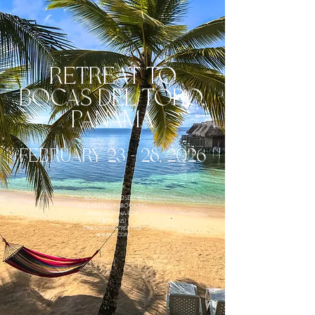
retreat to
bocas del toro,
A
PANAM
FEBRUARY 23 - 28, 2026
BOOKING CLOSED. IF
INTERESTED IN BOOKING,
EMAIL DONNA FOR
OPTIONS!
DRAGONFLYRETREATSGB
@GMAIL.COM